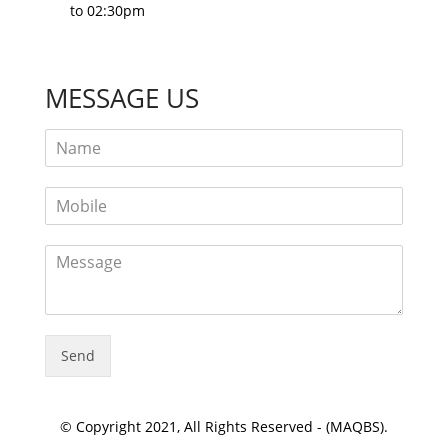
to 02:30pm
MESSAGE US
Send
© Copyright 2021, All Rights Reserved - (MAQBS).