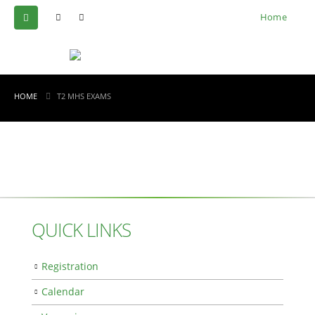
Home
HOME
T2 MHS EXAMS
QUICK LINKS
Registration
Calendar