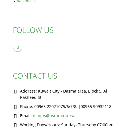
Vacancies
FOLLOW US
CONTACT US
Address:
Kuwait City - Dasma area, Block 5, Al
Rasheed St.
Phone:
00965 22021075/6/7/8, |00965 90932118
Email:
maqbs@asrar.edu.kw
Working Days/Hours:
Sunday- Thursday 07:00am