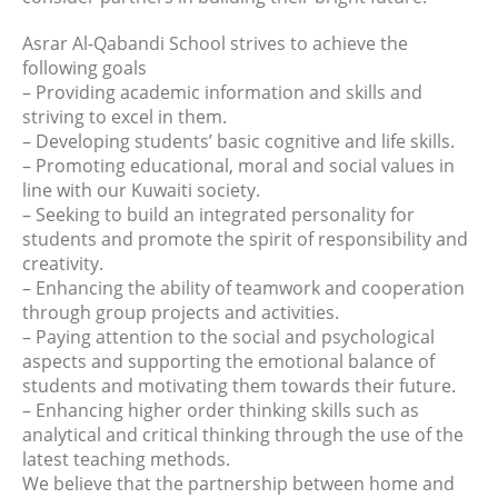
Asrar Al-Qabandi School strives to achieve the
following goals
– Providing academic information and skills and
striving to excel in them.
– Developing students’ basic cognitive and life skills.
– Promoting educational, moral and social values in
line with our Kuwaiti society.
– Seeking to build an integrated personality for
students and promote the spirit of responsibility and
creativity.
– Enhancing the ability of teamwork and cooperation
through group projects and activities.
– Paying attention to the social and psychological
aspects and supporting the emotional balance of
students and motivating them towards their future.
– Enhancing higher order thinking skills such as
analytical and critical thinking through the use of the
latest teaching methods.
We believe that the partnership between home and