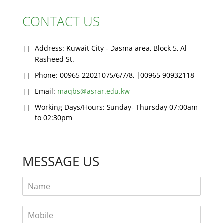
CONTACT US
Address:
Kuwait City - Dasma area, Block 5, Al
Rasheed St.
Phone:
00965 22021075/6/7/8, |00965 90932118
Email:
maqbs@asrar.edu.kw
Working Days/Hours:
Sunday- Thursday 07:00am
to 02:30pm
MESSAGE US