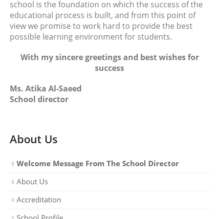
school is the foundation on which the success of the
educational process is built, and from this point of
view we promise to work hard to provide the best
possible learning environment for students.
With my sincere greetings and best wishes for
success
Ms. Atika Al-Saeed
School director
About Us
Welcome Message From The School Director
About Us
Accreditation
School Profile