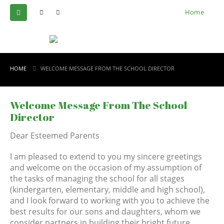
Home
HOME
WELCOME MESSAGE FROM THE SCHOOL DIRECTOR
Welcome Message From The School
Director
Dear Esteemed Parents
I am pleased to extend to you my sincere greetings
and welcome on the occasion of my assumption of
the tasks of managing the school for all stages
(kindergarten, elementary, middle and high school),
and I look forward to working with you to achieve the
best results for our sons and daughters, whom we
consider partners in building their bright future.