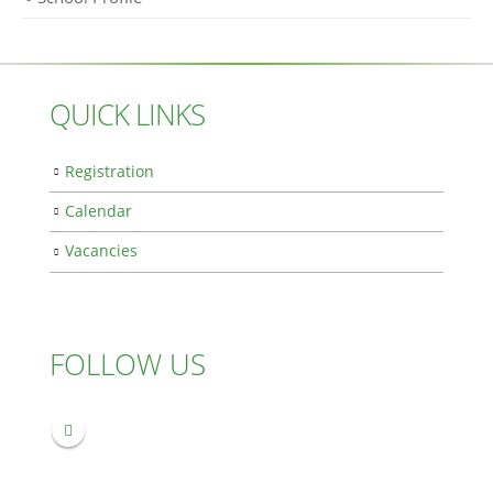
QUICK LINKS
Registration
Calendar
Vacancies
FOLLOW US