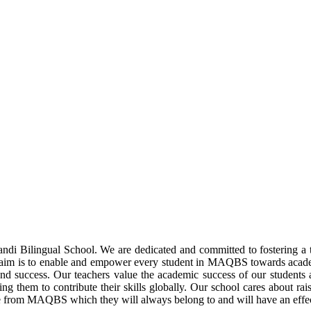
di Bilingual School. We are dedicated and committed to fostering a te
 Our aim is to enable and empower every student in MAQBS towards acad
nd success. Our teachers value the academic success of our students 
g them to contribute their skills globally. Our school cares about raisi
e from MAQBS which they will always belong to and will have an effect 