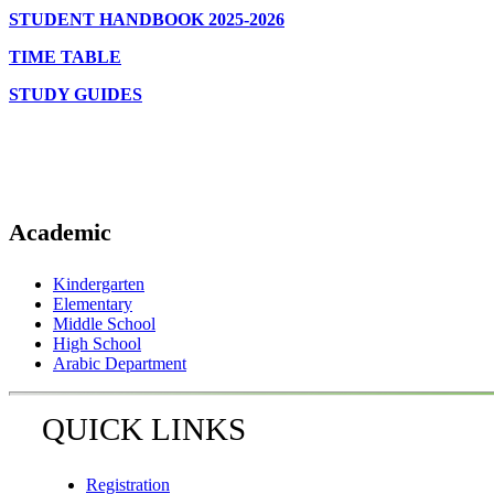
STUDENT HANDBOOK 2025-2026
TIME TABLE
STUDY GUIDES
Academic
Kindergarten
Elementary
Middle School
High School
Arabic Department
QUICK LINKS
Registration