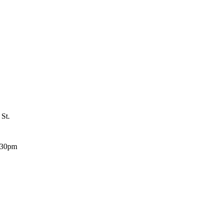
 St.
:30pm