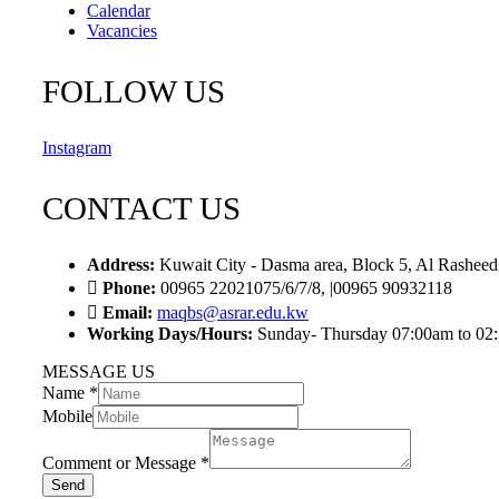
Calendar
Vacancies
FOLLOW US
Instagram
CONTACT US
Address:
Kuwait City - Dasma area, Block 5, Al Rasheed
Phone:
00965 22021075/6/7/8, |00965 90932118
Email:
maqbs@asrar.edu.kw
Working Days/Hours:
Sunday- Thursday 07:00am to 02
MESSAGE US
Name
*
Mobile
Comment or Message
*
Send