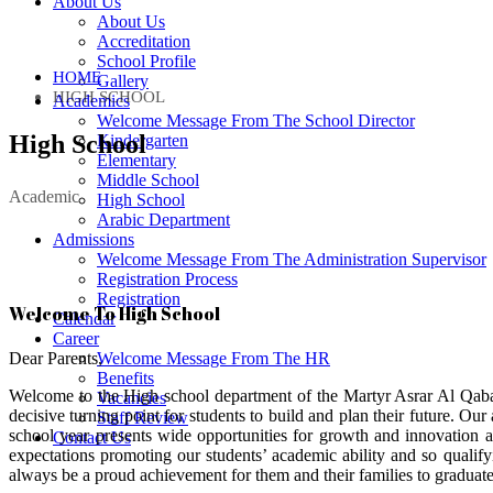
About Us
About Us
Accreditation
School Profile
HOME
Gallery
HIGH SCHOOL
Academics
Welcome Message From The School Director
High School
Kindergarten
Elementary
Middle School
Academic
High School
Arabic Department
Admissions
Welcome Message From The Administration Supervisor
Registration Process
Registration
Welcome To High School
Calendar
Career
Dear Parents,
Welcome Message From The HR
Benefits
Welcome to the High school department of the Martyr Asrar Al Qaban
Vacancies
decisive turning point for students to build and plan their future.
Staff Review
school year presents wide opportunities for growth and innovation a
Contact Us
expectations promoting our students’ academic ability and so qualifyin
always be a proud achievement for them and their families to graduat
Payment