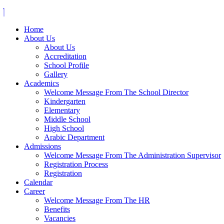
Home
About Us
About Us
Accreditation
School Profile
Gallery
Academics
Welcome Message From The School Director
Kindergarten
Elementary
Middle School
High School
Arabic Department
Admissions
Welcome Message From The Administration Supervisor
Registration Process
Registration
Calendar
Career
Welcome Message From The HR
Benefits
Vacancies