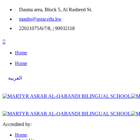
Dasma area, Block 5, Al Rasheed St.
maqbs@asrar.edu.kw
22021075/6/7/8, | 90932118
Home
Home
العربية
Accredited by:
Home