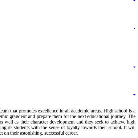
am that promotes excellence in all academic areas. High school is a
emic grandeur and prepare them for the next educational journey. The
as well as their character development and they seek to achieve high
ng its students with the sense of loyalty towards their school. It will
on their astonishing, successful career.