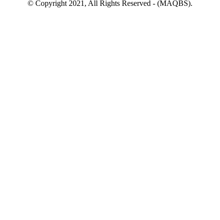
© Copyright 2021, All Rights Reserved - (MAQBS).