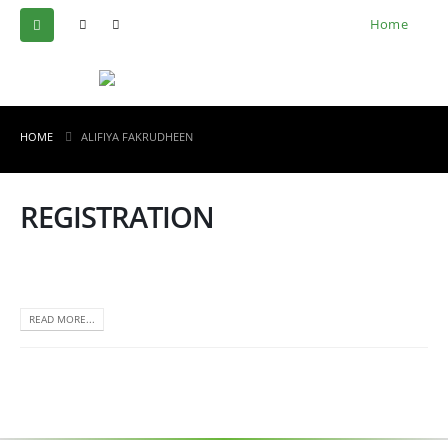
Home
HOME
ALIFIYA FAKRUDHEEN
REGISTRATION
READ MORE...