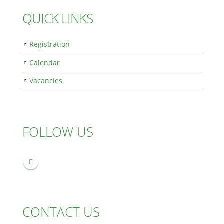
QUICK LINKS
Registration
Calendar
Vacancies
FOLLOW US
CONTACT US