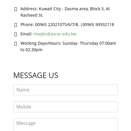
Address:
Kuwait City - Dasma area, Block 5, Al
Rasheed St.
Phone:
00965 22021075/6/7/8, |00965 90932118
Email:
maqbs@asrar.edu.kw
Working Days/Hours:
Sunday- Thursday 07:00am
to 02:30pm
MESSAGE US