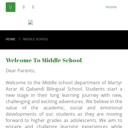
Home
HOME
MIDDLE SCHOOL
Welcome To Middle School
Dear Parents,
Welcome to the Middle school department of Martyr
Asrar Al Qabandi Bilingual School. Students start a
new stage in their long learning journey with new,
challenging and exciting adventures. We believe in the
value of the academic, social and emotional
developments of our students as they are moving
forward to higher grades as adolescents. We aim to
engage and challenge learning experiences while