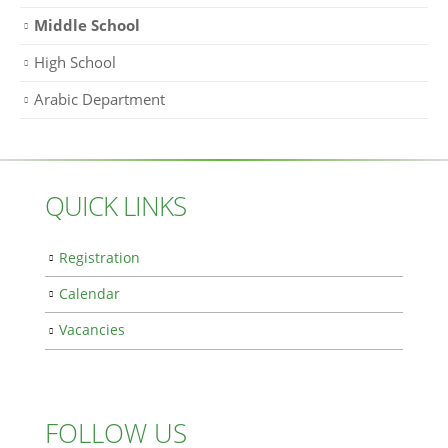
Middle School
High School
Arabic Department
QUICK LINKS
Registration
Calendar
Vacancies
FOLLOW US