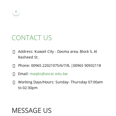
CONTACT US
Address:
Kuwait City - Dasma area, Block 5, Al
Rasheed St.
Phone:
00965 22021075/6/7/8, |00965 90932118
Email:
maqbs@asrar.edu.kw
Working Days/Hours:
Sunday- Thursday 07:00am
to 02:30pm
MESSAGE US