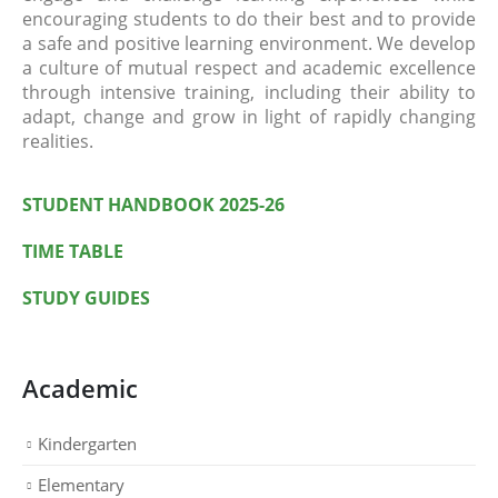
encouraging students to do their best and to provide
a safe and positive learning environment. We develop
a culture of mutual respect and academic excellence
through intensive training, including their ability to
adapt, change and grow in light of rapidly changing
realities.
STUDENT HANDBOOK 2025-26
TIME TABLE
STUDY GUIDES
Academic
Kindergarten
Elementary