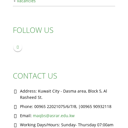
Vacancies
FOLLOW US
CONTACT US
Address:
Kuwait City - Dasma area, Block 5, Al
Rasheed St.
Phone:
00965 22021075/6/7/8, |00965 90932118
Email:
maqbs@asrar.edu.kw
Working Days/Hours:
Sunday- Thursday 07:00am