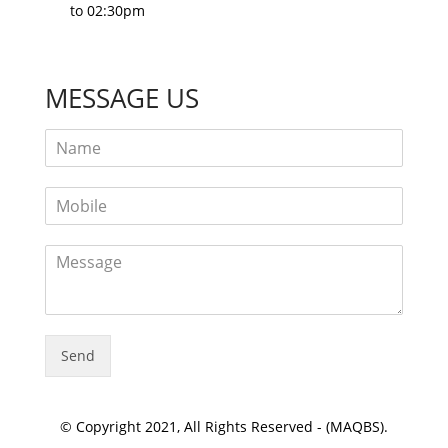
to 02:30pm
MESSAGE US
Send
© Copyright 2021, All Rights Reserved - (MAQBS).