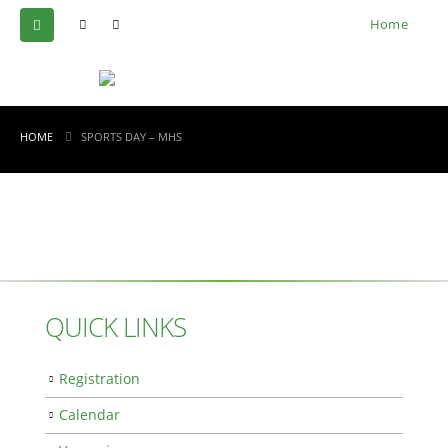
Home
HOME
SPORTS DAY – MHS
QUICK LINKS
Registration
Calendar