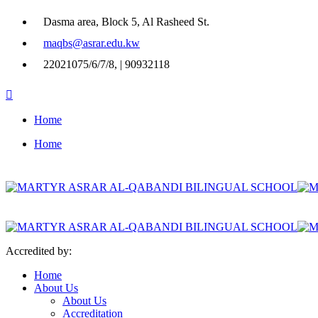
Dasma area, Block 5, Al Rasheed St.
maqbs@asrar.edu.kw
22021075/6/7/8, | 90932118
Home
Home
Accredited by:
Home
About Us
About Us
Accreditation