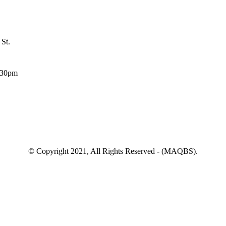
 St.
:30pm
© Copyright 2021, All Rights Reserved - (MAQBS).