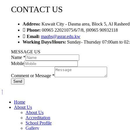
CONTACT US
Address:
Kuwait City - Dasma area, Block 5, Al Rasheed
Phone:
00965 22021075/6/7/8, |00965 90932118
Email:
maqbs@asrar.edu.kw
Working Days/Hours:
Sunday- Thursday 07:00am to 02
MESSAGE US
Name
*
Mobile
Comment or Message
*
Send
Home
About Us
About Us
Accreditation
School Profile
Gallery