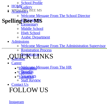
School Profile
HOME
Gallery
SPELLING BEE MS
Academics
Welcome Message From The School Director
Spelling Bee MS
Kindergarten
Elementary
Middle School
High School
Arabic Department
Admissions
Welcome Message From The Administration Supervisor
Registration Process
QUICK LINKS
Registration
Calendar
Career
Welcome Message From The HR
Registration
Benefits
Calendar
Vacancies
Vacancies
Staff Review
Contact Us
FOLLOW US
Payment
Instagram