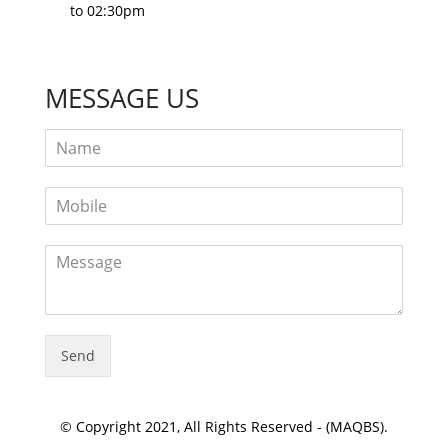
to 02:30pm
MESSAGE US
Send
© Copyright 2021, All Rights Reserved - (MAQBS).