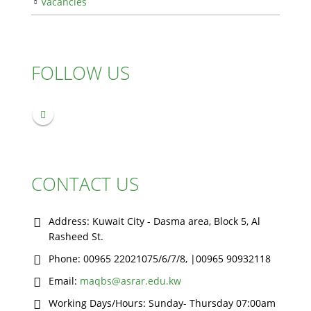
Vacancies
FOLLOW US
CONTACT US
Address:
Kuwait City - Dasma area, Block 5, Al
Rasheed St.
Phone:
00965 22021075/6/7/8, |00965 90932118
Email:
maqbs@asrar.edu.kw
Working Days/Hours:
Sunday- Thursday 07:00am