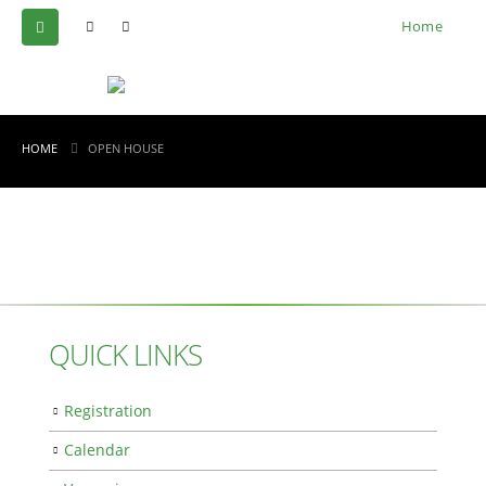
Home
HOME
OPEN HOUSE
QUICK LINKS
Registration
Calendar