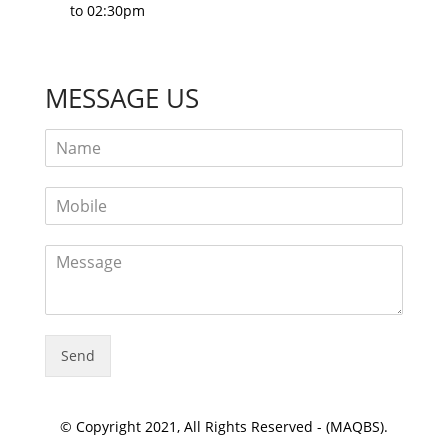
to 02:30pm
MESSAGE US
Send
© Copyright 2021, All Rights Reserved - (MAQBS).