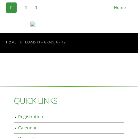
Home
HOME
EXAMS T1 – GRADE 6 – 12
QUICK LINKS
Registration
Calendar