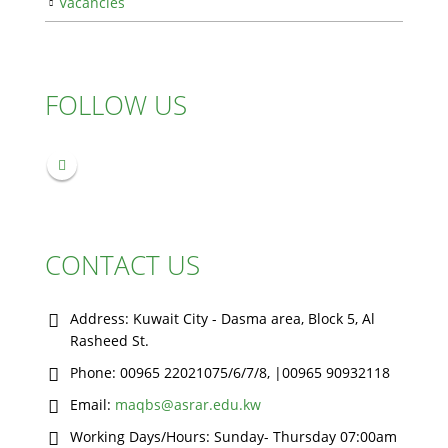
Vacancies
FOLLOW US
CONTACT US
Address:
Kuwait City - Dasma area, Block 5, Al
Rasheed St.
Phone:
00965 22021075/6/7/8, |00965 90932118
Email:
maqbs@asrar.edu.kw
Working Days/Hours:
Sunday- Thursday 07:00am