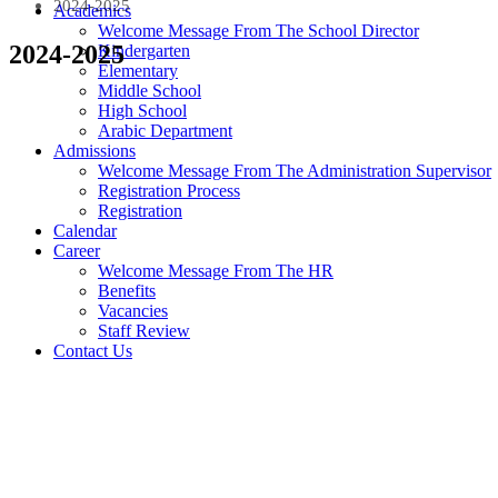
2024-2025
Academics
Welcome Message From The School Director
2024-2025
Kindergarten
Elementary
Middle School
High School
Arabic Department
Admissions
Welcome Message From The Administration Supervisor
Registration Process
Registration
Calendar
Career
Welcome Message From The HR
Benefits
Vacancies
Staff Review
Contact Us
Payment