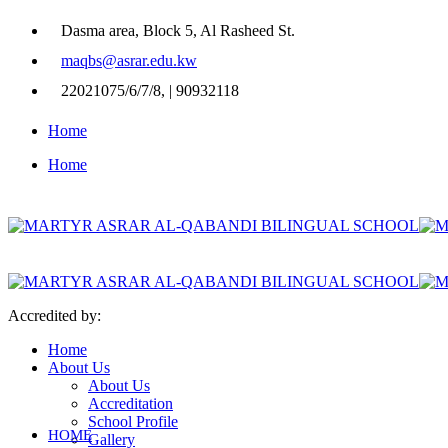
Dasma area, Block 5, Al Rasheed St.
maqbs@asrar.edu.kw
22021075/6/7/8, | 90932118
Home
Home
Accredited by:
Home
About Us
About Us
Accreditation
School Profile
HOME
Gallery