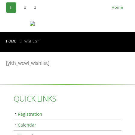
Home
HOME
WISHLIST
[yith_wcwl_wishlist]
QUICK LINKS
Registration
Calendar