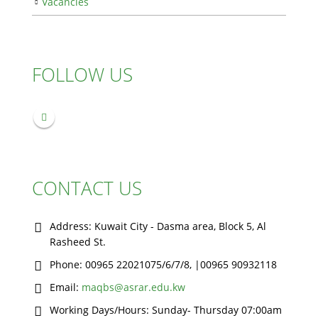
Vacancies
FOLLOW US
CONTACT US
Address:
Kuwait City - Dasma area, Block 5, Al
Rasheed St.
Phone:
00965 22021075/6/7/8, |00965 90932118
Email:
maqbs@asrar.edu.kw
Working Days/Hours:
Sunday- Thursday 07:00am