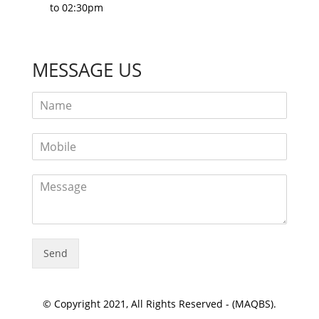
to 02:30pm
MESSAGE US
Send
© Copyright 2021, All Rights Reserved - (MAQBS).