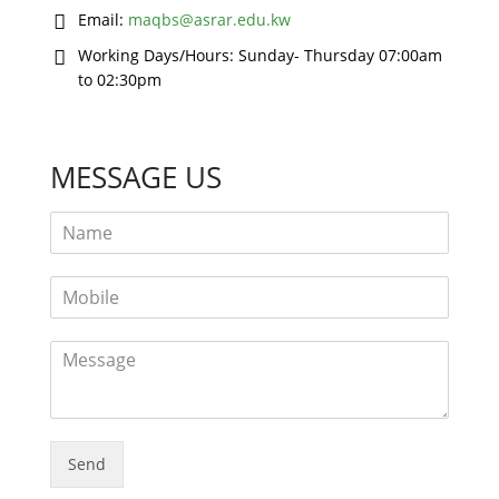
Email:
maqbs@asrar.edu.kw
Working Days/Hours:
Sunday- Thursday 07:00am
to 02:30pm
MESSAGE US
Send