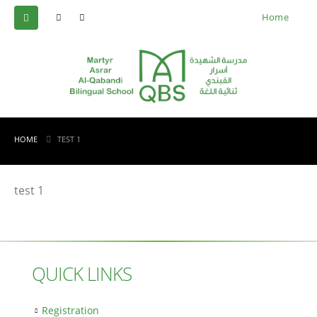
Home
HOME
TEST 1
test 1
QUICK LINKS
Registration