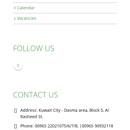
Calendar
Vacancies
FOLLOW US
CONTACT US
Address:
Kuwait City - Dasma area, Block 5, Al
Rasheed St.
Phone:
00965 22021075/6/7/8, |00965 90932118