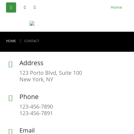
Home
HOME
CONTACT
Address
123 Porto Blvd, Suite 100
New York, NY
Phone
123-456-7890
123-456-7891
Email