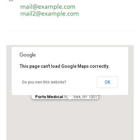
mail@example.com
mail2@example.com
This page can't load Google Maps correctly.
OK
Do you own this website?
Porto Medical
New York, NY 10017