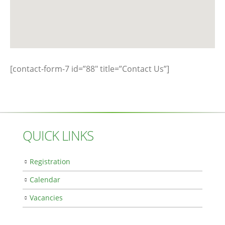
[contact-form-7 id=”88″ title=”Contact Us”]
QUICK LINKS
Registration
Calendar
Vacancies