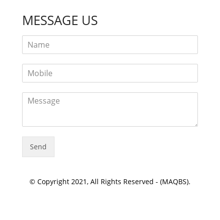
MESSAGE US
Send
© Copyright 2021, All Rights Reserved - (MAQBS).