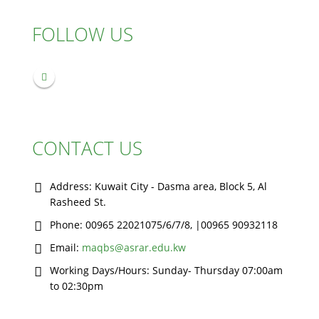
FOLLOW US
CONTACT US
Address:
Kuwait City - Dasma area, Block 5, Al
Rasheed St.
Phone:
00965 22021075/6/7/8, |00965 90932118
Email:
maqbs@asrar.edu.kw
Working Days/Hours:
Sunday- Thursday 07:00am
to 02:30pm